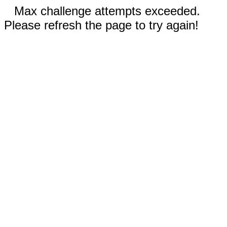
Max challenge attempts exceeded.
Please refresh the page to try again!