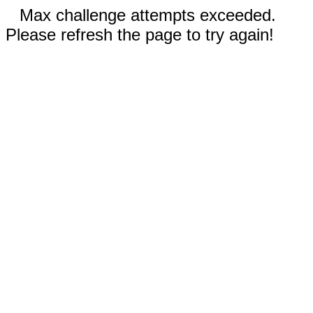
Max challenge attempts exceeded.
Please refresh the page to try again!