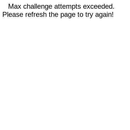
Max challenge attempts exceeded.
Please refresh the page to try again!