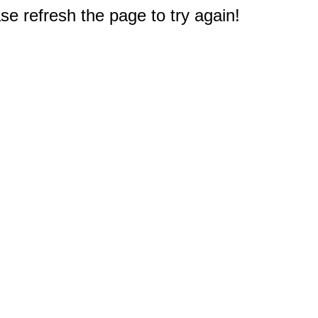
e refresh the page to try again!