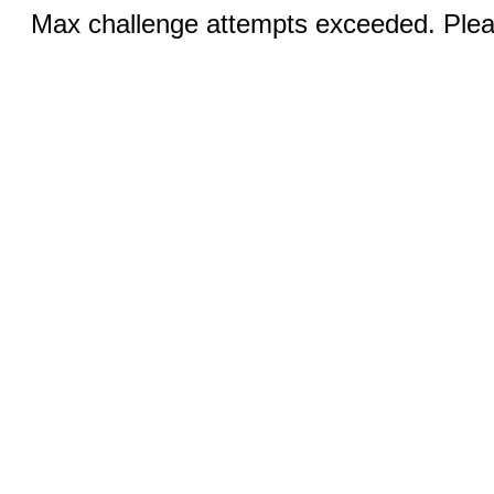
Max challenge attempts exceeded. Pleas