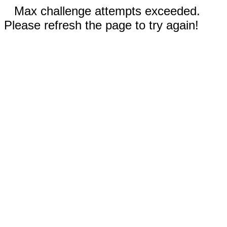
Max challenge attempts exceeded.
Please refresh the page to try again!