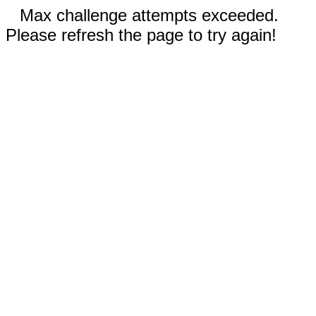
Max challenge attempts exceeded.
Please refresh the page to try again!