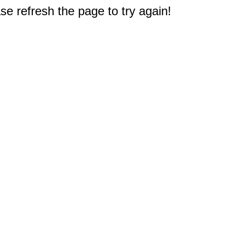
e refresh the page to try again!