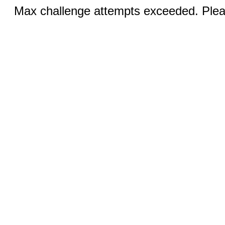
Max challenge attempts exceeded. Pleas