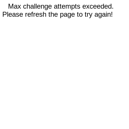
Max challenge attempts exceeded.
Please refresh the page to try again!