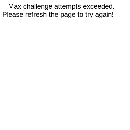
Max challenge attempts exceeded.
Please refresh the page to try again!