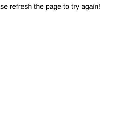
e refresh the page to try again!