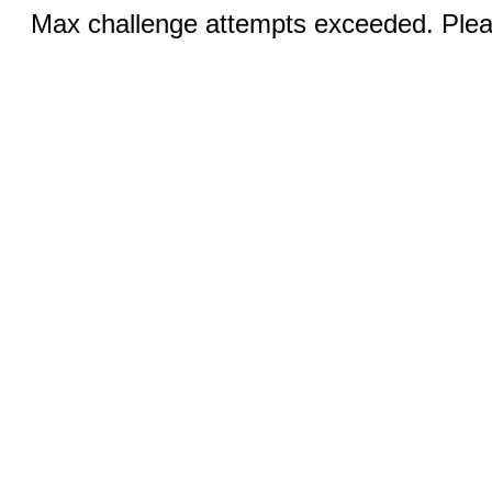
Max challenge attempts exceeded. Pleas