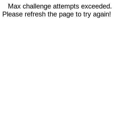
Max challenge attempts exceeded.
Please refresh the page to try again!