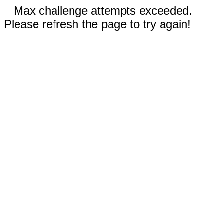
Max challenge attempts exceeded.
Please refresh the page to try again!