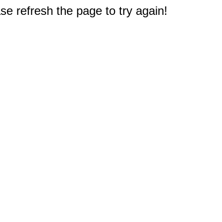
e refresh the page to try again!