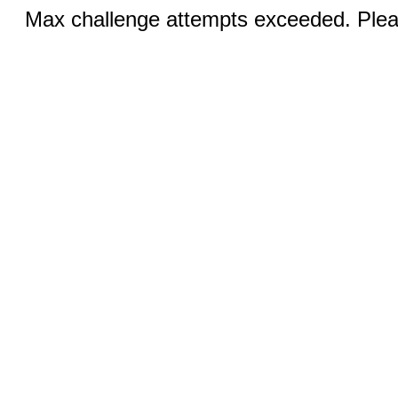
Max challenge attempts exceeded. Pleas