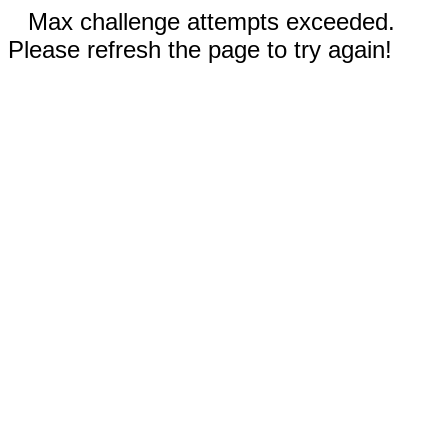
Max challenge attempts exceeded.
Please refresh the page to try again!