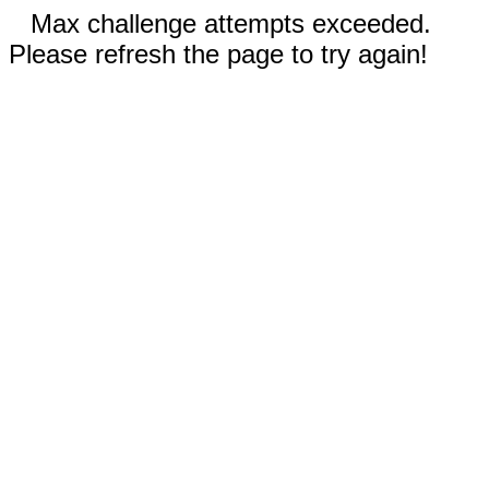
Max challenge attempts exceeded.
Please refresh the page to try again!