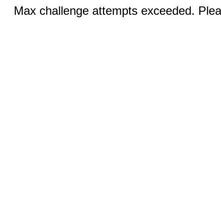
Max challenge attempts exceeded. Pleas