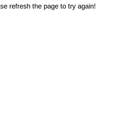
e refresh the page to try again!