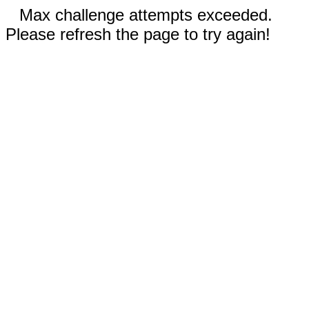
Max challenge attempts exceeded.
Please refresh the page to try again!