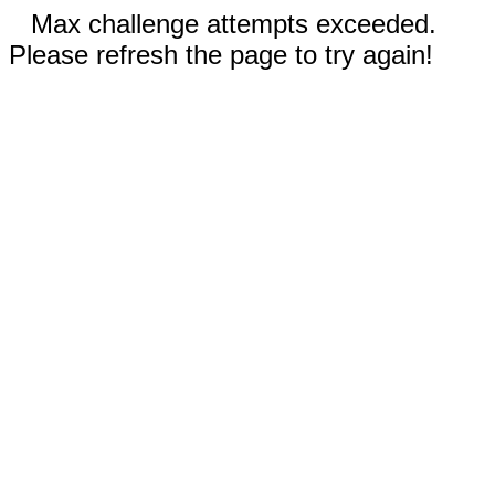
Max challenge attempts exceeded.
Please refresh the page to try again!