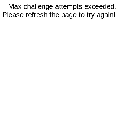
Max challenge attempts exceeded.
Please refresh the page to try again!