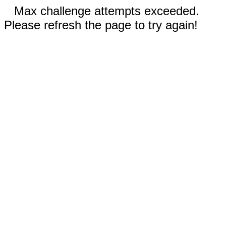
Max challenge attempts exceeded.
Please refresh the page to try again!