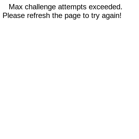
Max challenge attempts exceeded.
Please refresh the page to try again!