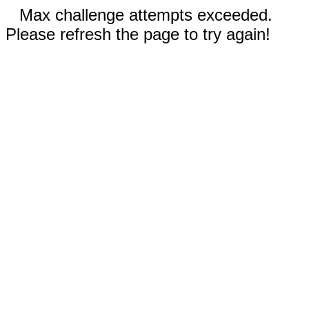
Max challenge attempts exceeded.
Please refresh the page to try again!