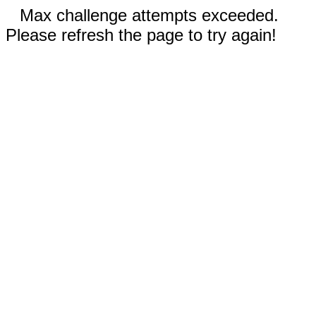
Max challenge attempts exceeded.
Please refresh the page to try again!