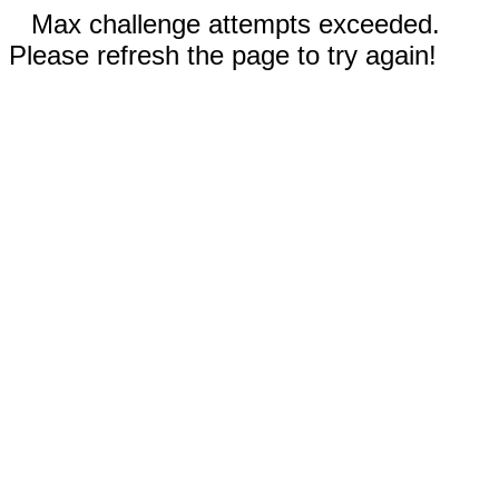
Max challenge attempts exceeded.
Please refresh the page to try again!