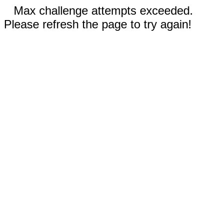
Max challenge attempts exceeded.
Please refresh the page to try again!