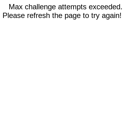
Max challenge attempts exceeded.
Please refresh the page to try again!