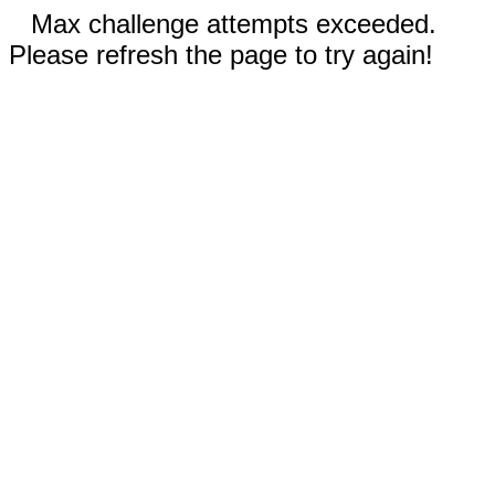
Max challenge attempts exceeded.
Please refresh the page to try again!