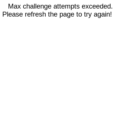
Max challenge attempts exceeded.
Please refresh the page to try again!