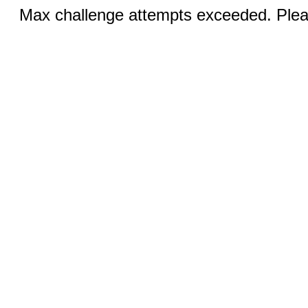
Max challenge attempts exceeded. Pleas