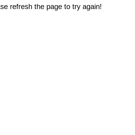
e refresh the page to try again!