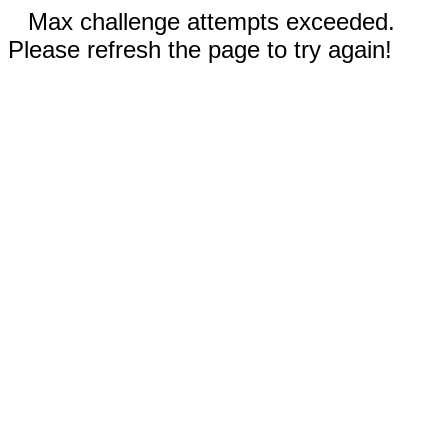
Max challenge attempts exceeded.
Please refresh the page to try again!