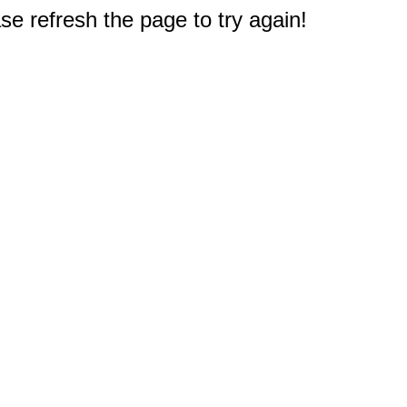
e refresh the page to try again!