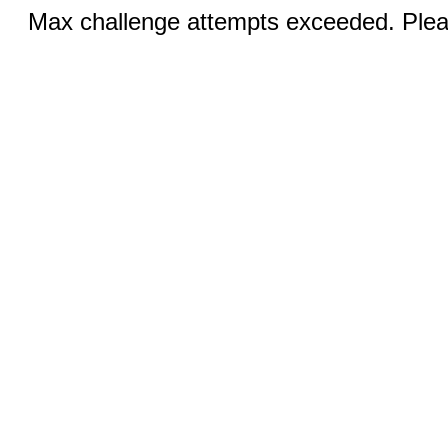
Max challenge attempts exceeded. Pleas