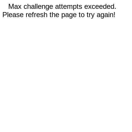
Max challenge attempts exceeded.
Please refresh the page to try again!