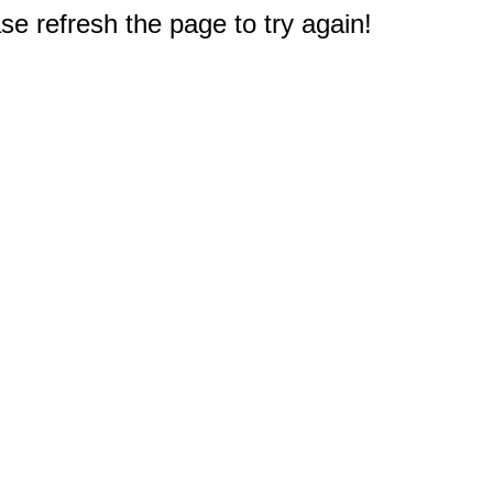
e refresh the page to try again!