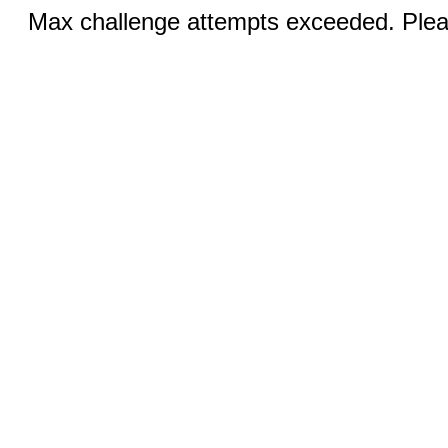
Max challenge attempts exceeded. Pleas