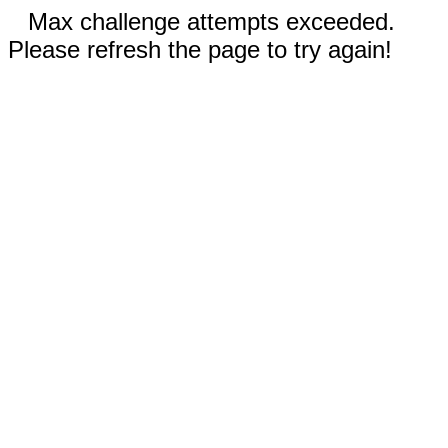
Max challenge attempts exceeded.
Please refresh the page to try again!