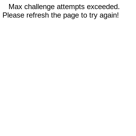
Max challenge attempts exceeded.
Please refresh the page to try again!