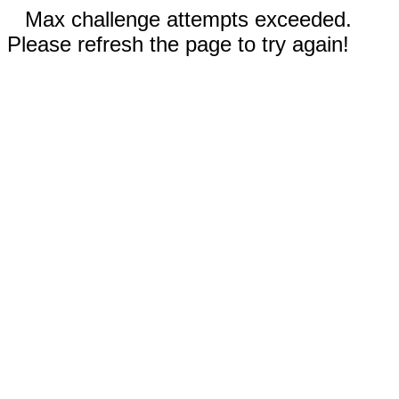
Max challenge attempts exceeded.
Please refresh the page to try again!