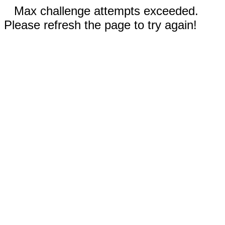
Max challenge attempts exceeded.
Please refresh the page to try again!