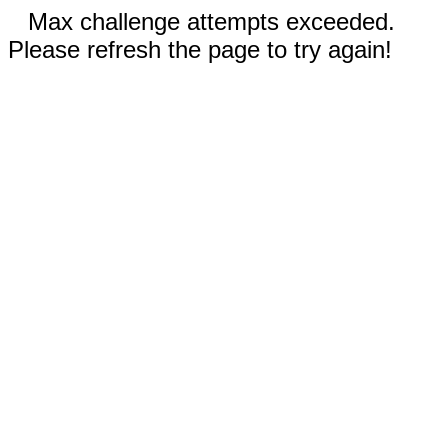
Max challenge attempts exceeded.
Please refresh the page to try again!