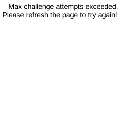
Max challenge attempts exceeded.
Please refresh the page to try again!