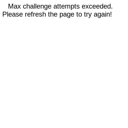
Max challenge attempts exceeded.
Please refresh the page to try again!