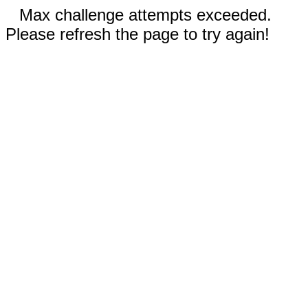
Max challenge attempts exceeded.
Please refresh the page to try again!