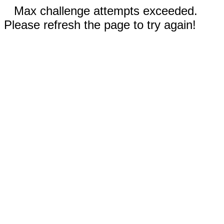
Max challenge attempts exceeded.
Please refresh the page to try again!