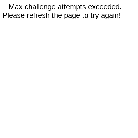
Max challenge attempts exceeded.
Please refresh the page to try again!