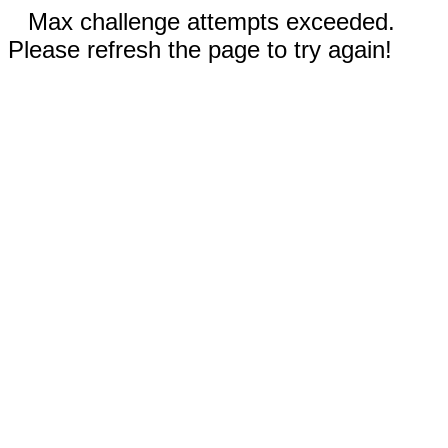
Max challenge attempts exceeded.
Please refresh the page to try again!