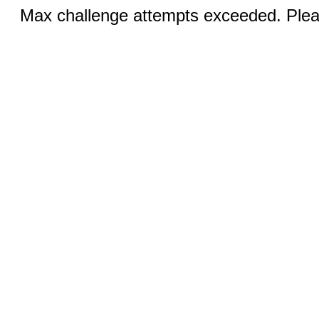
Max challenge attempts exceeded. Pleas