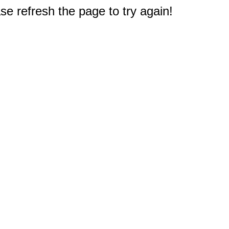
e refresh the page to try again!