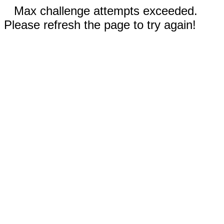
Max challenge attempts exceeded.
Please refresh the page to try again!