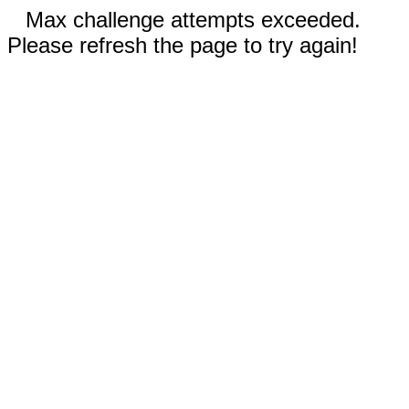
Max challenge attempts exceeded.
Please refresh the page to try again!