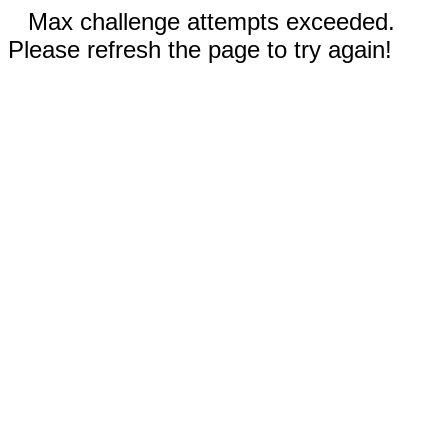
Max challenge attempts exceeded.
Please refresh the page to try again!