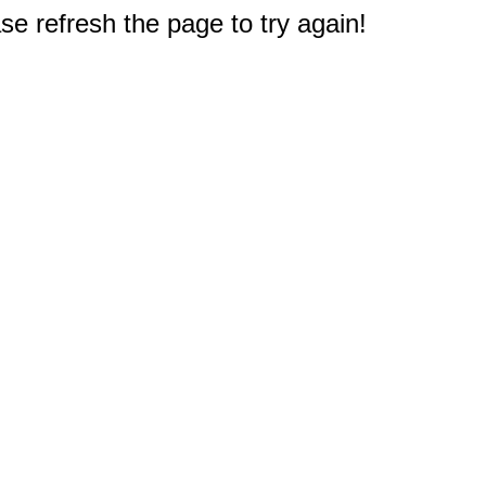
e refresh the page to try again!