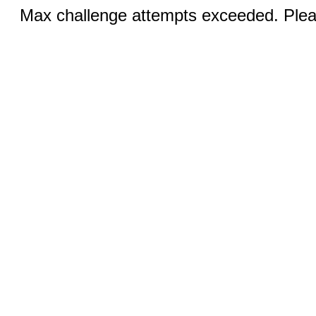
Max challenge attempts exceeded. Pleas