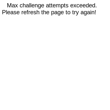
Max challenge attempts exceeded.
Please refresh the page to try again!